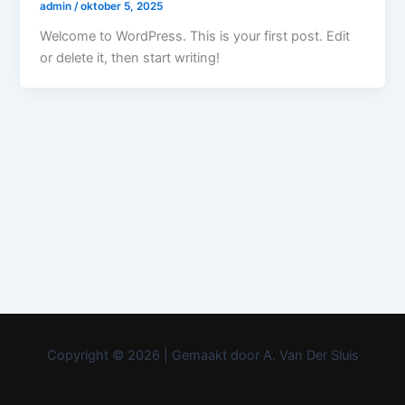
admin
/
oktober 5, 2025
Welcome to WordPress. This is your first post. Edit
or delete it, then start writing!
Copyright © 2026 | Gemaakt door A. Van Der Sluis