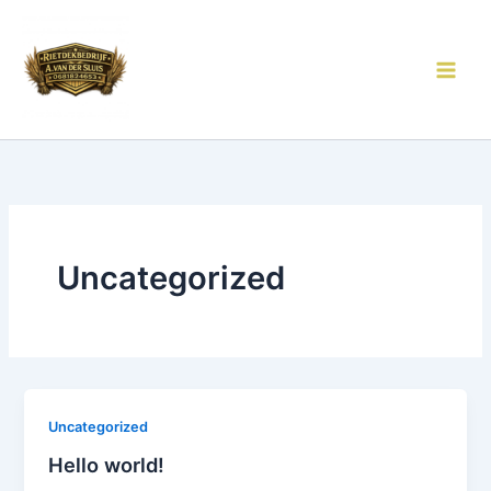
Ga
naar
de
inhoud
Uncategorized
Uncategorized
Hello world!